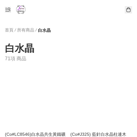
首頁
/
所有商品
/
白水晶
白水晶
71項 商品
(Co#LC8546)白水晶共生黃鐵礦
(Co#J325) 藍針白水晶柱連木