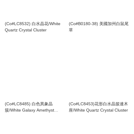
(Co#LC8532) 白水晶花/White
(Co#B0180-38) 美國加州白鼠尾
Quartz Crystal Cluster
草
(Co#LC8485) 白色異象晶
(Co#LC8453)花形白水晶簇連木
簇/White Galaxy Amethyst
座/White Quartz Crystal Cluster
Cluster