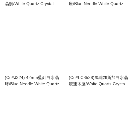
晶簇/White Quartz Crystal
座/Blue Needle White Quartz
Cluster with 𝘗𝘺𝘳𝘪𝘵𝘦
Crystal Tower with Wooden
Stand
(Co#J324) 42mm藍針白水晶
(Co#LC8538)馬達加斯加白水晶
球/Blue Needle White Quartz
簇連木座/White Quartz Crystal
Crystal Sphere
Cluster