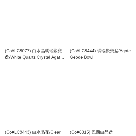
(Co#LC8077) 白水晶瑪瑙聚寶
(Co#LC8444) 瑪瑙聚寶盆/Agate
盆/White Quartz Crystal Agate
Geode Bowl
Geode Bowl
(Co#LC8443) 白水晶花/Clear
(Co#8315) 巴西白晶盆